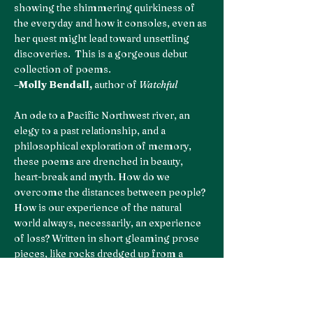
showing the shimmering quirkiness of
the everyday and how it consoles, even as
her quest might lead toward unsettling
discoveries. This is a gorgeous debut
collection of poems.
–
Molly Bendall,
author of
Watchful
An ode to a Pacific Northwest river, an
elegy to a past relationship, and a
philosophical exploration of memory,
these poems are drenched in beauty,
heart-break and myth. How do we
overcome the distances between people?
How is our experience of the natural
world always, necessarily, an experience
of loss? Written in short gleaming prose
pieces, like rocks dredged up from a
riverbed, Machell’s voice is immediate
and alive from the first page. This is a poet
who is not afraid to express the