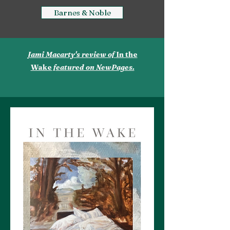
Barnes & Noble
Jami Macarty's review of
In the
Wake
featured on NewPages.