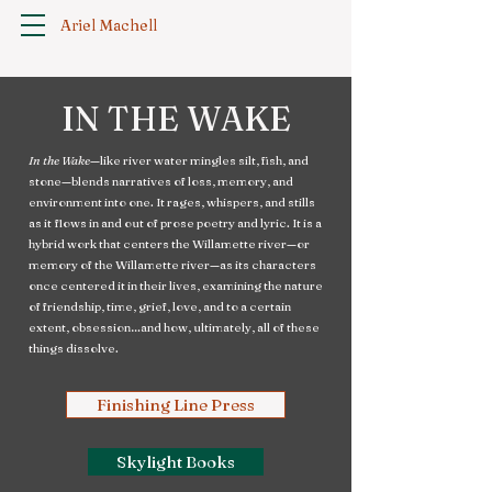
Ariel Machell
IN THE WAKE
In the Wake
—like river water mingles silt, fish, and
stone—blends narratives of loss, memory, and
environment into one. It rages, whispers, and stills
as it flows in and out of prose poetry and lyric. It is a
hybrid work that centers the Willamette river—or
memory of the Willamette river—as its characters
once centered it in their lives, examining the nature
of friendship, time, grief, love, and to a certain
extent, obsession…and how, ultimately, all of these
things dissolve.
Finishing Line Press
Skylight Books