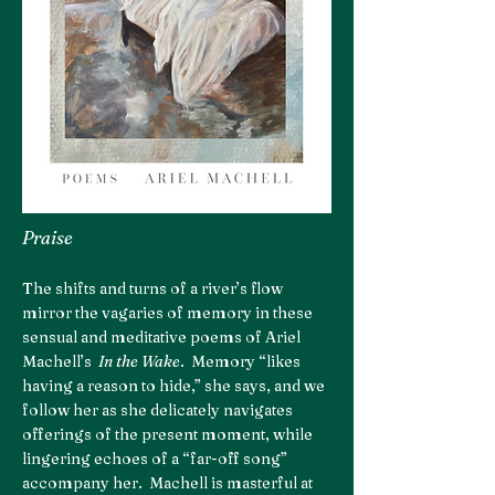
Praise
The shifts and turns of a river’s flow
mirror the vagaries of memory in these
sensual and meditative poems of Ariel
Machell’s
In the Wake
. Memory “likes
having a reason to hide,” she says, and we
follow her as she delicately navigates
offerings of the present moment, while
lingering echoes of a “far-off song”
accompany her. Machell is masterful at